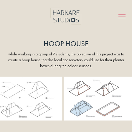
HOOP HOUSE
while working in a group of 7 students, the objective of this project was to
create a hoop house that the local conservatory could use for their planter
boxes during the colder seasons.